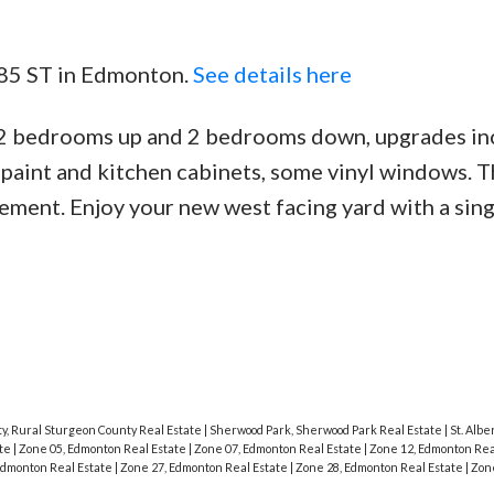
 85 ST in Edmonton.
See details here
 2 bedrooms up and 2 bedrooms down, upgrades in
 paint and kitchen cabinets, some vinyl windows. T
ement. Enjoy your new west facing yard with a sing
y, Rural Sturgeon County Real Estate
|
Sherwood Park, Sherwood Park Real Estate
|
St. Alber
ate
|
Zone 05, Edmonton Real Estate
|
Zone 07, Edmonton Real Estate
|
Zone 12, Edmonton Rea
Edmonton Real Estate
|
Zone 27, Edmonton Real Estate
|
Zone 28, Edmonton Real Estate
|
Zon