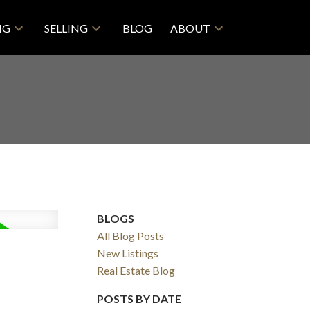
NG
SELLING
BLOG
ABOUT
BLOGS
All Blog Posts
ACTIVE
SOLD
New Listings
Real Estate Blog
Filters
POSTS BY DATE