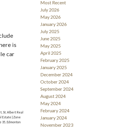
Most Recent
July 2026
May 2026
January 2026
July 2025
clude
June 2025
here is
May 2025
April 2025
le car
February 2025
January 2025
December 2024
October 2024
September 2024
August 2024
May 2024
February 2024
t, St. Albert Real
January 2024
l Estate
|
Zone
e 35, Edmonton
November 2023