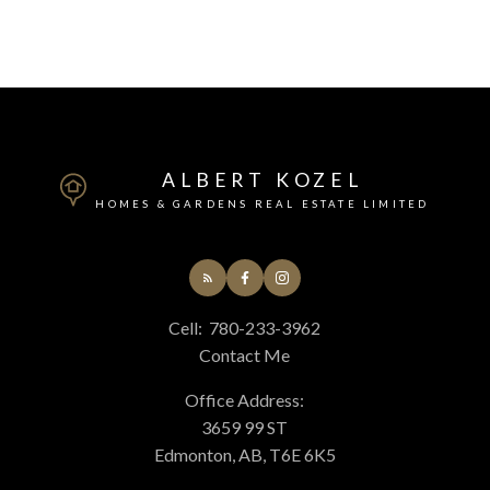
ALBERT KOZEL
HOMES & GARDENS REAL ESTATE LIMITED
Cell:
780-233-3962
Contact Me
Office Address:
3659 99 ST
Edmonton, AB, T6E 6K5