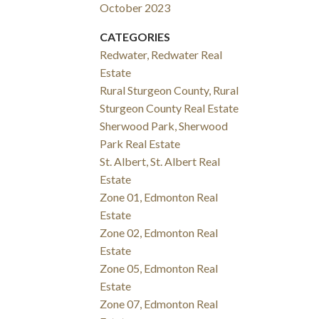
October 2023
CATEGORIES
Redwater, Redwater Real
Estate
Rural Sturgeon County, Rural
Sturgeon County Real Estate
Sherwood Park, Sherwood
Park Real Estate
St. Albert, St. Albert Real
Estate
Zone 01, Edmonton Real
Estate
Zone 02, Edmonton Real
Estate
Zone 05, Edmonton Real
Estate
Zone 07, Edmonton Real