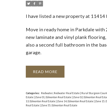
I have listed a new property at 11414
Move in ready home in Parkdale with
new laminate and vinyl plank flooring,
also a second full bathroom in the bas
garage.
READ
Categories:
Redwater, Redwater Real Estate
|
Rural Sturgeon Count
Estate
|
Zone 01, Edmonton Real Estate
|
Zone 02, Edmonton Real Est
13, Edmonton Real Estate
|
Zone 14, Edmonton Real Estate
|
Zone 15, 
Real Estate
|
Zone 55, Edmonton Real Estate