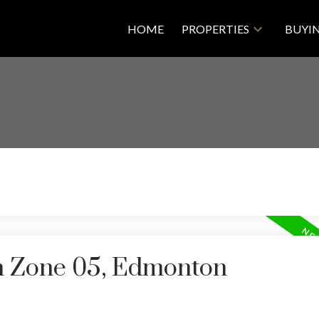
HOME
PROPERTIES
BUYI
in Zone 05, Edmonton
Price