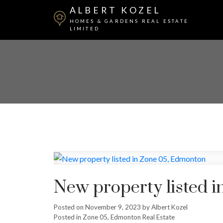
ALBERT KOZEL
HOMES & GARDENS REAL ESTATE
LIMITED
New property listed 
Posted on
November 9, 2023
by
Albert Kozel
Posted in
Zone 05, Edmonton Real Estate