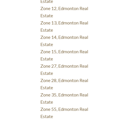
Estate
Zone 12, Edmonton Real
Estate
Zone 13, Edmonton Real
Estate
Zone 14, Edmonton Real
Estate
Zone 15, Edmonton Real
Estate
Zone 27, Edmonton Real
Estate
Zone 28, Edmonton Real
Estate
Zone 35, Edmonton Real
Estate
Zone 55, Edmonton Real
Estate