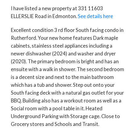
I have listed a new property at 331 11603
ELLERSLIE Road in Edmonton.
See details here
ACTIVE
SOLD
Excellent condition 3 rd floor South facing condo in
Rutherford. Your new home features Dark maple
cabinets, stainless steel appliances including a
newer dishwasher (2024) and washer and dryer
(2020). The primary bedroom is bright and has an
ensuite with a walk in shower. The second bedroom
is a decent size and next to the main bathroom
which has a tub and shower. Step out onto your
South facing deck with a natural gas outlet for your
BBQ. Building also has a workout room as well as a
Social room with a pool table in it. Heated
Underground Parking with Storage cage. Close to
Grocery stores and Schools and Transit.