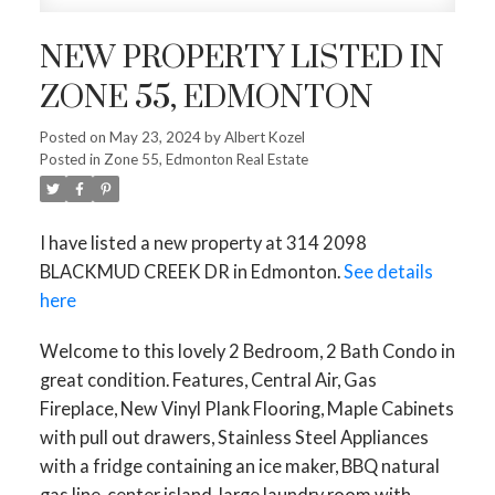
NEW PROPERTY LISTED IN
ZONE 55, EDMONTON
Posted on
May 23, 2024
by
Albert Kozel
Posted in
Zone 55, Edmonton Real Estate
I have listed a new property at 314 2098
BLACKMUD CREEK DR in Edmonton.
See details
here
Welcome to this lovely 2 Bedroom, 2 Bath Condo in
great condition. Features, Central Air, Gas
Fireplace, New Vinyl Plank Flooring, Maple Cabinets
with pull out drawers, Stainless Steel Appliances
with a fridge containing an ice maker, BBQ natural
gas line, center island, large laundry room with