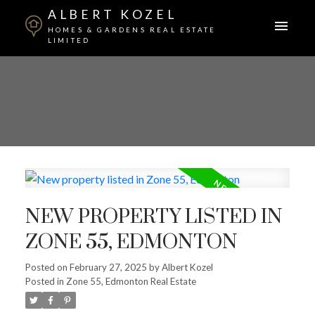
ALBERT KOZEL
HOMES & GARDENS REAL ESTATE
LIMITED
NEW PROPERTY LISTED IN
ZONE 55, EDMONTON
Posted on
February 27, 2025
by
Albert Kozel
Posted in
Zone 55, Edmonton Real Estate