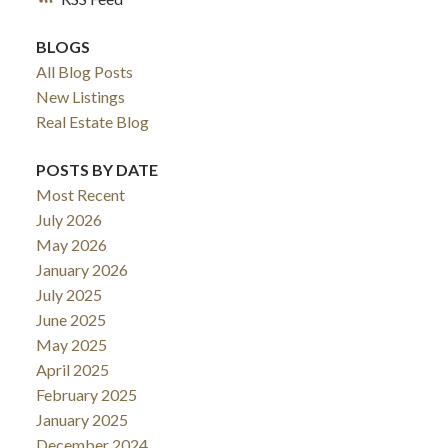
BLOGS
All Blog Posts
New Listings
Real Estate Blog
POSTS BY DATE
Most Recent
July 2026
May 2026
January 2026
July 2025
June 2025
May 2025
April 2025
February 2025
January 2025
December 2024