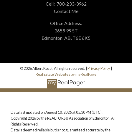
Cell:
780-233-3962
Contact Me
Office Address:
3659 99 ST
Edmonton, AB, T6E 6K5
© 2026 Albert Kozel. All rights reserved. |
Privacy Policy
|
Real Estate Websites by myRealPage
Data last updated on August 10, 2026 at 05:30 PM (UTC).
Copyright 2026 by the REALTORS® Association of Edmonton. All
Rights Reserved.
Data is deemed reliable but is not guaranteed accurate by the