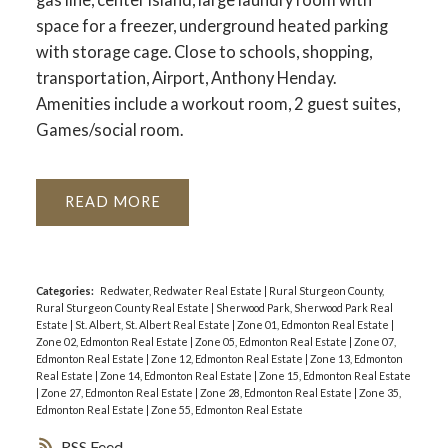
space for a freezer, underground heated parking
with storage cage. Close to schools, shopping,
transportation, Airport, Anthony Henday.
Amenities include a workout room, 2 guest suites,
Games/social room.
READ
Categories:
Redwater, Redwater Real Estate
|
Rural Sturgeon County,
Rural Sturgeon County Real Estate
|
Sherwood Park, Sherwood Park Real
Estate
|
St. Albert, St. Albert Real Estate
|
Zone 01, Edmonton Real Estate
|
Zone 02, Edmonton Real Estate
|
Zone 05, Edmonton Real Estate
|
Zone 07,
Edmonton Real Estate
|
Zone 12, Edmonton Real Estate
|
Zone 13, Edmonton
Real Estate
|
Zone 14, Edmonton Real Estate
|
Zone 15, Edmonton Real Estate
|
Zone 27, Edmonton Real Estate
|
Zone 28, Edmonton Real Estate
|
Zone 35,
Edmonton Real Estate
|
Zone 55, Edmonton Real Estate
RSS