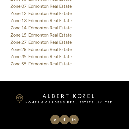
Zone 07, Edmonton Real Estate
Zone 12, Edmonton Real Estate
Zone 13, Edmonton Real Estate
Zone 14, Edmonton Real Estate
Zone 15, Edmonton Real Estate
Zone 27, Edmonton Real Estate
Zone 28, Edmonton Real Estate
Zone 35, Edmonton Real Estate
Zone 55, Edmonton Real Estate
ALBERT KOZEL
HOMES & GARDENS REAL ESTATE LIMITED