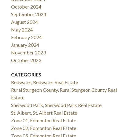
October 2024
September 2024
August 2024
May 2024
February 2024
January 2024
November 2023
October 2023
CATEGORIES
Redwater, Redwater Real Estate
Rural Sturgeon County, Rural Sturgeon County Real
Estate
Sherwood Park, Sherwood Park Real Estate
St. Albert, St. Albert Real Estate
Zone 01, Edmonton Real Estate
Zone 02, Edmonton Real Estate
Zone 05, Edmonton Real Estate