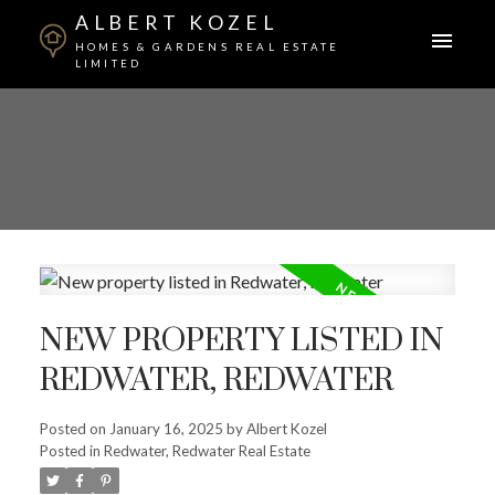
ALBERT KOZEL
HOMES & GARDENS REAL ESTATE
LIMITED
NEW PROPERTY LISTED IN
REDWATER, REDWATER
ACTIVE
SOLD
Posted on
January 16, 2025
by
Albert Kozel
Posted in
Redwater, Redwater Real Estate