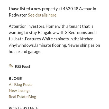
I have listed a new property at 4620 48 Avenue in
Redwater.
See details here
Attention Investors, Home with a tenant that is
wanting to stay. Bungalow with 3 Bedrooms and a
full bath, Features White cabinets in the kitchen,
vinyl windows, laminate flooring, Newer shingles on
house and garage.
RSS
BLOGS
All Blog Posts
New Listings
Real Estate Blog
POSTS BY DATE