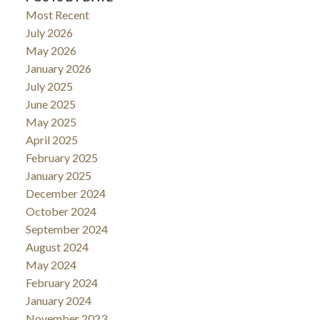
Most Recent
July 2026
May 2026
January 2026
July 2025
June 2025
May 2025
April 2025
February 2025
January 2025
December 2024
October 2024
September 2024
August 2024
May 2024
February 2024
January 2024
November 2023