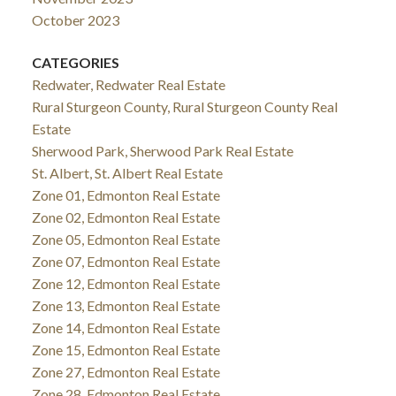
October 2023
CATEGORIES
Redwater, Redwater Real Estate
Rural Sturgeon County, Rural Sturgeon County Real
Estate
Sherwood Park, Sherwood Park Real Estate
St. Albert, St. Albert Real Estate
Zone 01, Edmonton Real Estate
Zone 02, Edmonton Real Estate
Zone 05, Edmonton Real Estate
Zone 07, Edmonton Real Estate
Zone 12, Edmonton Real Estate
Zone 13, Edmonton Real Estate
Zone 14, Edmonton Real Estate
Zone 15, Edmonton Real Estate
Zone 27, Edmonton Real Estate
Zone 28, Edmonton Real Estate