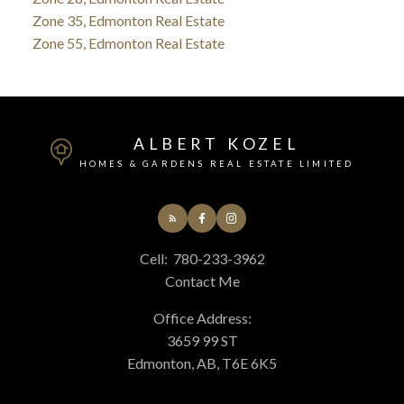
Zone 35, Edmonton Real Estate
Zone 55, Edmonton Real Estate
ALBERT KOZEL
HOMES & GARDENS REAL ESTATE LIMITED
Cell:
780-233-3962
Contact Me
Office Address:
3659 99 ST
Edmonton, AB, T6E 6K5