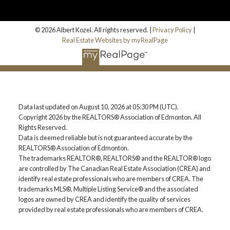
© 2026 Albert Kozel. All rights reserved. |
Privacy Policy
|
Real Estate Websites by myRealPage
Data last updated on August 10, 2026 at 05:30 PM (UTC).
Copyright 2026 by the REALTORS® Association of Edmonton. All
Rights Reserved.
Data is deemed reliable but is not guaranteed accurate by the
REALTORS® Association of Edmonton.
The trademarks REALTOR®, REALTORS® and the REALTOR® logo
are controlled by The Canadian Real Estate Association (CREA) and
identify real estate professionals who are members of CREA. The
trademarks MLS®, Multiple Listing Service® and the associated
logos are owned by CREA and identify the quality of services
provided by real estate professionals who are members of CREA.