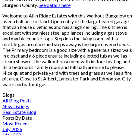
Sturgeon County.
See details here
Welcome to Allin Ridge Estates with this Walkout Bungalow on
over a half acre of land. Upon entry of the large heated garage
that can house 6 vehicles and has a high ceiling. The kitchen is
excellent with stainless steel appliances including a gas stove
and marble counter tops. Step into the living room with a
marble gas fireplace and steps away is the large covered deck.
The Primary bedroom is a good size with a generous sized walk
in closet and a 6 piece ensuite including a jetted tub as well as
steam shower. The walkout basement with in floor heating and
its 3 bedrooms, family room and full bath are sure to please.
Nice quiet and private yard with trees and grass as well as a fire
pit area. Close to St Albert, Lancaster Park and Edmonton. City
water and natural gas.
Blogs
All Blog Posts
New Listings
Real Estate Blog
Posts By Date
Most Recent
July 2026
May 2026