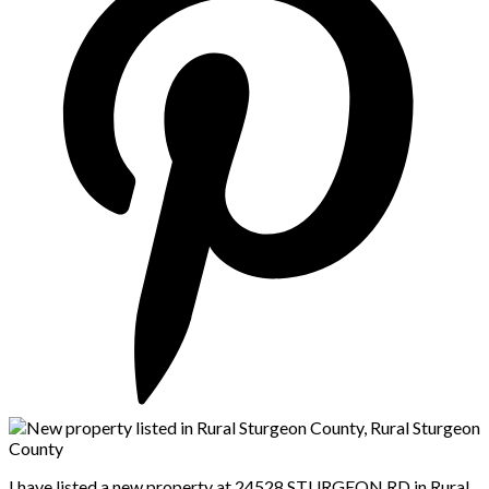
I have listed a new property at 24528 STURGEON RD in Rural