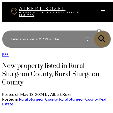
ALBERT KOZEL
HOMES & GARDENS REAL ESTATE
LIMITED
ACTIVE
SOLD
RSS
New property listed in Rural
Sturgeon County, Rural Sturgeon
County
Posted on
May 18, 2024
by
Albert Kozel
Posted in
Rural Sturgeon County, Rural Sturgeon County Real
Estate