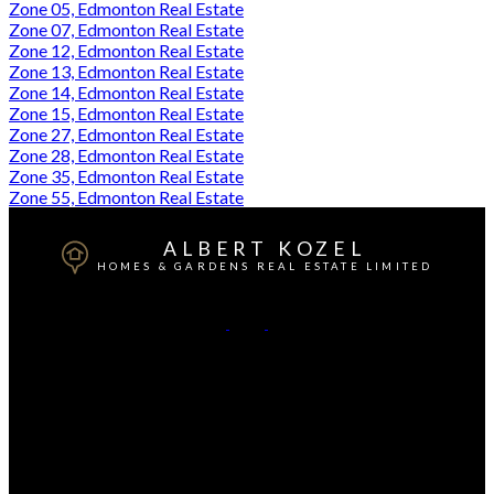
Zone 05, Edmonton Real Estate
Zone 07, Edmonton Real Estate
Zone 12, Edmonton Real Estate
Zone 13, Edmonton Real Estate
Zone 14, Edmonton Real Estate
Zone 15, Edmonton Real Estate
Zone 27, Edmonton Real Estate
Zone 28, Edmonton Real Estate
Zone 35, Edmonton Real Estate
Zone 55, Edmonton Real Estate
ALBERT KOZEL
HOMES & GARDENS REAL ESTATE LIMITED
Cell:
780-233-3962
Contact Me
Office Address:
3659 99 ST
Edmonton, AB, T6E 6K5