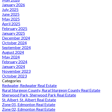
January 2026
July 2025
June 2025
May 2025
April 2025
February 2025
January 2025
December 2024
October 2024
September 2024
August 2024
May 2024
February 2024
January 2024
November 2023
October 2023
Categories
Redwater, Redwater Real Estate
Rural Sturgeon County, Rural Sturgeon County Real Estate
Sherwood Park, Sherwood Park Real Estate
St. Albert, St. Albert Real Estate
Zone 01, Edmonton Real Estate
Zone 02, Edmonton Real Estate