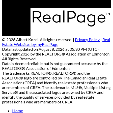
© 2026 Albert Kozel. All rights reserved. |
Privacy Policy
|
Real
Estate Websites by myRealPage
Data last updated on August 8, 2026 at 05:30 PM (UTC).
Copyright 2026 by the REALTORS® Association of Edmonton.
All Rights Reserved.
Data is deemed reliable but is not guaranteed accurate by the
REALTORS® Association of Edmonton.
The trademarks REALTOR®, REALTORS® and the
REALTOR® logo are controlled by The Canadian Real Estate
Association (CREA) and identify real estate professionals who
are members of CREA. The trademarks MLS®, Multiple Listing
Service® and the associated logos are owned by CREA and
identify the quality of services provided by real estate
professionals who are members of CREA.
Home