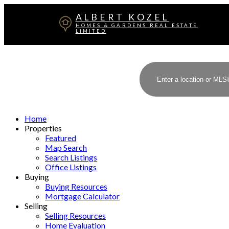
ALBERT KOZEL
HOMES & GARDENS REAL ESTATE
LIMITED
Home
Properties
Featured
Map Search
Search Listings
Office Listings
Buying
Buying Resources
Mortgage Calculator
Selling
Selling Resources
Home Evaluation