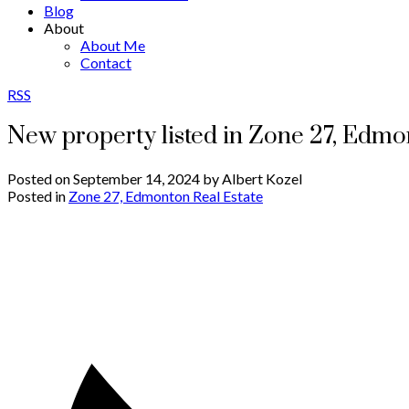
Blog
About
About Me
Contact
RSS
New property listed in Zone 27, Edm
Posted on
September 14, 2024
by
Albert Kozel
Posted in
Zone 27, Edmonton Real Estate